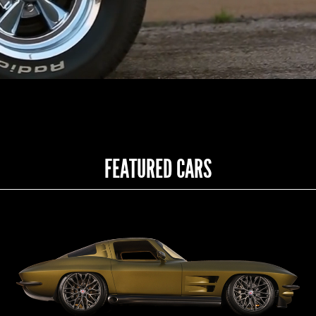
FEATURED CARS