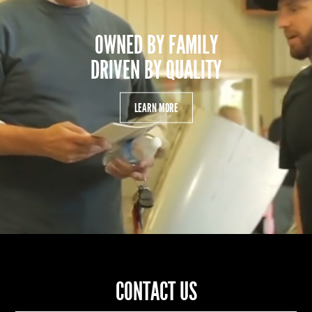
OWNED BY FAMILY
DRIVEN BY QUALITY
LEARN MORE
CONTACT US