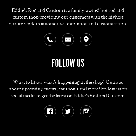
Eddie's Rod and Custom is a family-owned hot rod and
custom shop providing our customers with the highest
quality work in automotive restoration and customization.
FOLLOW US
What to know what's happening in the shop? Curious
about upcoming events, car shows and more? Follow us on
social media to get the latest on Eddie's Rod and Custom.