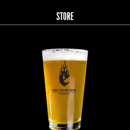
STORE