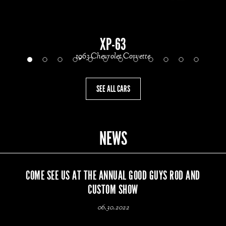
XP-63
1963 Chevrolet Corvette
SEE ALL CARS
NEWS
COME SEE US AT THE ANNUAL GOOD GUYS ROD AND
CUSTOM SHOW
06.30.2022