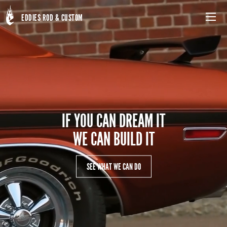
Skip
to
EDDIES ROD & CUSTOM
Menu
main
content
IF YOU CAN DREAM IT
WE CAN BUILD IT
SEE WHAT WE CAN DO