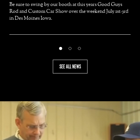
Be sure to swing by our booth at this years Good Guys
Rod and Custom Car Show over the weekend July 1st-3rd
in Des Moines Iowa.
SEE ALL NEWS