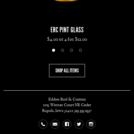
ERC PINT GLASS
$4.00 or 4 for $12.00
SHOP ALL ITEMS
Eddies Rod & Custom
2015 Werner Court NE
Ceder
Rapids, Iowa 52402
319.393.1937