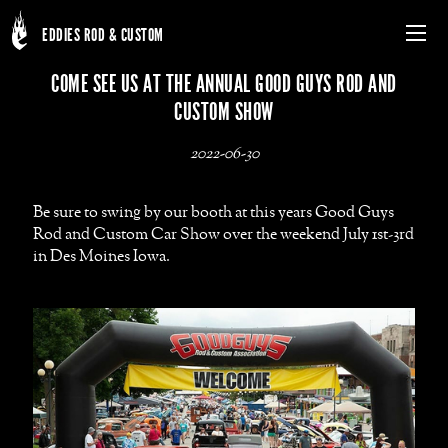
EDDIES ROD & CUSTOM
Menu
Skip
COME SEE US AT THE ANNUAL GOOD GUYS ROD AND
to
CUSTOM SHOW
main
content
2022-06-30
Be sure to swing by our booth at this years Good Guys
Rod and Custom Car Show over the weekend July 1st-3rd
in Des Moines Iowa.