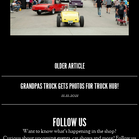
OLDER ARTICLE
GRANDPAS TRUCK GETS PHOTOS FOR TRUCK HUB!
11.11.2021
FOLLOW US
Want to know what's happening in the shop?
Curious about upcoming events, car shows and more? Follow us