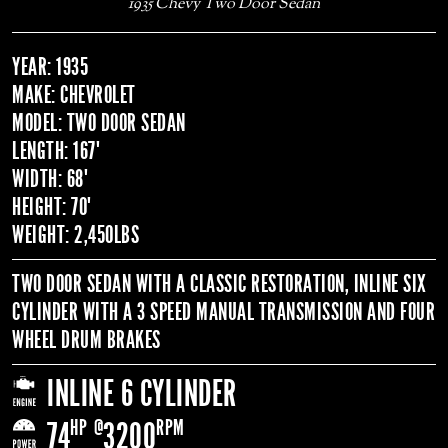
1935 Chevy Two Door Sedan
YEAR: 1935
MAKE: CHEVROLET
MODEL: TWO DOOR SEDAN
LENGTH: 167"
WIDTH: 68"
HEIGHT: 70"
WEIGHT: 2,450LBS
TWO DOOR SEDAN WITH A CLASSIC RESTORATION, INLINE SIX
CYLINDER WITH A 3 SPEED MANUAL TRANSMISSION AND FOUR
WHEEL DRUM BRAKES
INLINE 6 CYLINDER
HP
@
RPM
74
3200