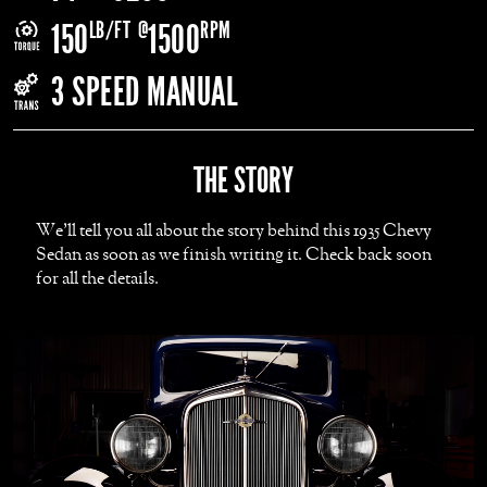
LB/FT
@
RPM
150
1500
3 SPEED MANUAL
THE STORY
We'll tell you all about the story behind this 1935 Chevy
Sedan as soon as we finish writing it. Check back soon
for all the details.