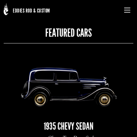
EDDIES ROD & CUSTOM
Menu
FEATURED CARS
Skip
to
main
content
1935 CHEVY SEDAN